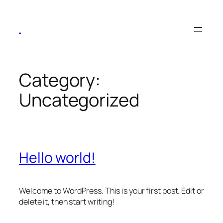
Skip
to
.
content
Category:
Uncategorized
Hello world!
Welcome to WordPress. This is your first post. Edit or
delete it, then start writing!