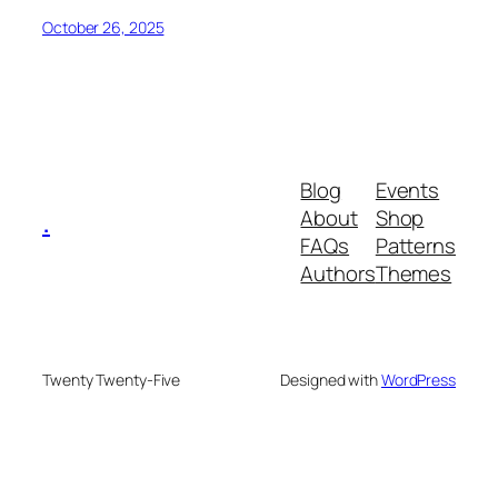
October 26, 2025
Blog
Events
.
About
Shop
FAQs
Patterns
Authors
Themes
Twenty Twenty-Five
Designed with
WordPress